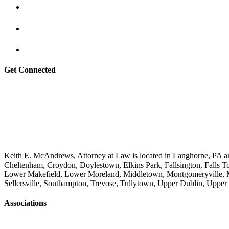
Get Connected
Keith E. McAndrews, Attorney at Law is located in Langhorne, PA an
Cheltenham, Croydon, Doylestown, Elkins Park, Fallsington, Falls T
Lower Makefield, Lower Moreland, Middletown, Montgomeryville, M
Sellersville, Southampton, Trevose, Tullytown, Upper Dublin, Upp
Associations