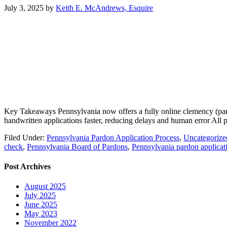
July 3, 2025
by
Keith E. McAndrews, Esquire
Key Takeaways Pennsylvania now offers a fully online clemency (pardon
handwritten applications faster, reducing delays and human error Al
Filed Under:
Pennsylvania Pardon Application Process
,
Uncategorize
check
,
Pennsylvania Board of Pardons
,
Pennsylvania pardon applicat
Post Archives
August 2025
July 2025
June 2025
May 2023
November 2022