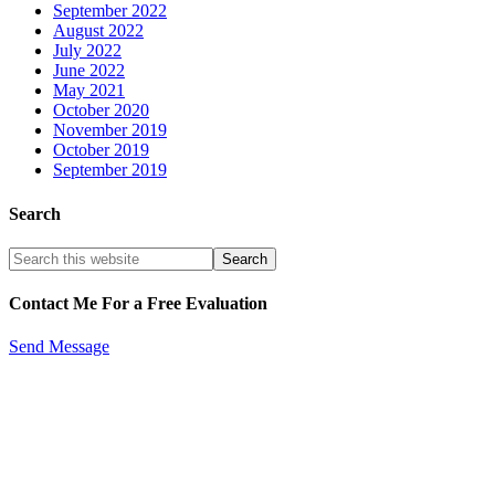
September 2022
August 2022
July 2022
June 2022
May 2021
October 2020
November 2019
October 2019
September 2019
Search
Contact Me For a Free Evaluation
Send Message