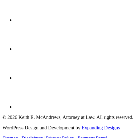
© 2026 Keith E. McAndrews, Attorney at Law. All rights reserved.
WordPress Design and Development by
Expanding Designs