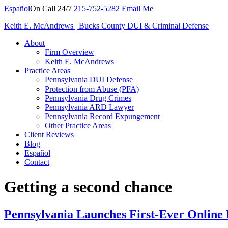
Español
On Call 24/7
215-752-5282
Email Me
Keith E. McAndrews | Bucks County DUI & Criminal Defense
About
Firm Overview
Keith E. McAndrews
Practice Areas
Pennsylvania DUI Defense
Protection from Abuse (PFA)
Pennsylvania Drug Crimes
Pennsylvania ARD Lawyer
Pennsylvania Record Expungement
Other Practice Areas
Client Reviews
Blog
Español
Contact
Getting a second chance
Pennsylvania Launches First-Ever Online 