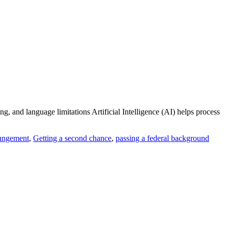
, and language limitations Artificial Intelligence (AI) helps process
ungement
,
Getting a second chance
,
passing a federal background