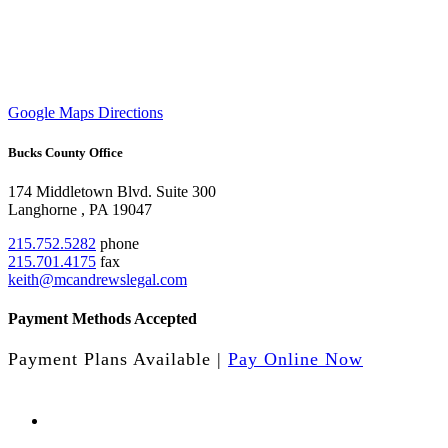
Google Maps Directions
Bucks County Office
174 Middletown Blvd.
Suite 300
Langhorne
,
PA
19047
215.752.5282
phone
215.701.4175
fax
keith@mcandrewslegal.com
Payment Methods Accepted
Payment Plans Available |
Pay Online Now