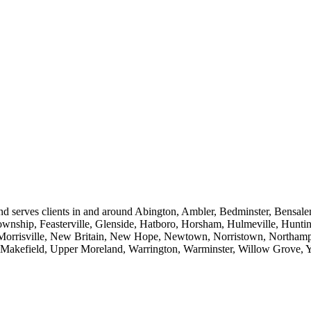
d serves clients in and around Abington, Ambler, Bedminster, Bensale
ownship, Feasterville, Glenside, Hatboro, Horsham, Hulmeville, Hunti
orrisville, New Britain, New Hope, Newtown, Norristown, Northampt
er Makefield, Upper Moreland, Warrington, Warminster, Willow Grove