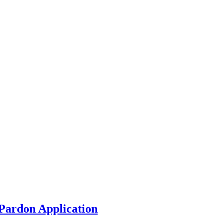
Pardon Application