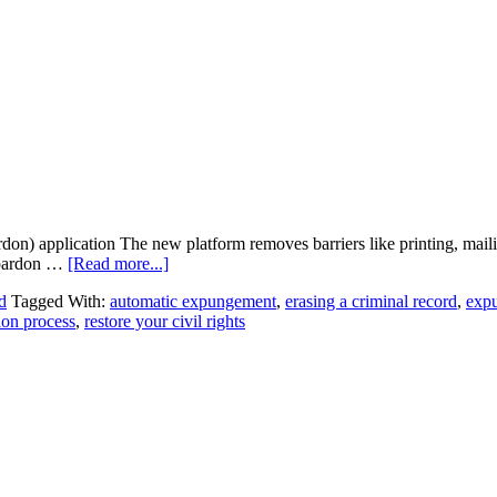
) application The new platform removes barriers like printing, mailing
l pardon …
[Read more...]
d
Tagged With:
automatic expungement
,
erasing a criminal record
,
exp
ion process
,
restore your civil rights