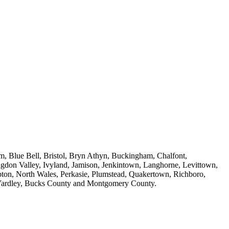
m, Blue Bell, Bristol, Bryn Athyn, Buckingham, Chalfont,
ngdon Valley, Ivyland, Jamison, Jenkintown, Langhorne, Levittown,
on, North Wales, Perkasie, Plumstead, Quakertown, Richboro,
, Yardley, Bucks County and Montgomery County.