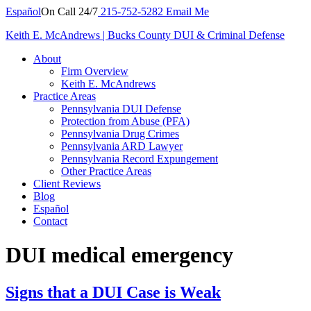
Español
On Call 24/7
215-752-5282
Email Me
Keith E. McAndrews | Bucks County DUI & Criminal Defense
About
Firm Overview
Keith E. McAndrews
Practice Areas
Pennsylvania DUI Defense
Protection from Abuse (PFA)
Pennsylvania Drug Crimes
Pennsylvania ARD Lawyer
Pennsylvania Record Expungement
Other Practice Areas
Client Reviews
Blog
Español
Contact
DUI medical emergency
Signs that a DUI Case is Weak