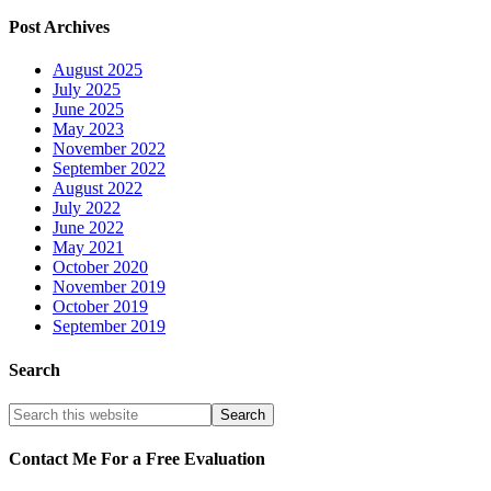
Post Archives
August 2025
July 2025
June 2025
May 2023
November 2022
September 2022
August 2022
July 2022
June 2022
May 2021
October 2020
November 2019
October 2019
September 2019
Search
Contact Me For a Free Evaluation