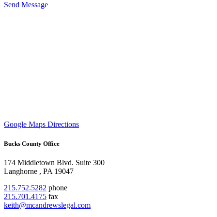
Send Message
Google Maps Directions
Bucks County Office
174 Middletown Blvd.
Suite 300
Langhorne
,
PA
19047
215.752.5282
phone
215.701.4175
fax
keith@mcandrewslegal.com