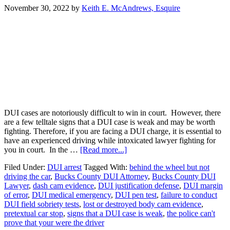
November 30, 2022
by
Keith E. McAndrews, Esquire
DUI cases are notoriously difficult to win in court. However, there
are a few telltale signs that a DUI case is weak and may be worth
fighting. Therefore, if you are facing a DUI charge, it is essential to
have an experienced driving while intoxicated lawyer fighting for
you in court. In the …
[Read more...]
Filed Under:
DUI arrest
Tagged With:
behind the wheel but not
driving the car
,
Bucks County DUI Attorney
,
Bucks County DUI
Lawyer
,
dash cam evidence
,
DUI justification defense
,
DUI margin
of error
,
DUI medical emergency
,
DUI pen test
,
failure to conduct
DUI field sobriety tests
,
lost or destroyed body cam evidence
,
pretextual car stop
,
signs that a DUI case is weak
,
the police can't
prove that your were the driver