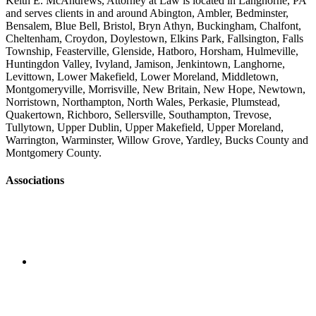
Keith E. McAndrews, Attorney at Law is located in Langhorne, PA
and serves clients in and around Abington, Ambler, Bedminster,
Bensalem, Blue Bell, Bristol, Bryn Athyn, Buckingham, Chalfont,
Cheltenham, Croydon, Doylestown, Elkins Park, Fallsington, Falls
Township, Feasterville, Glenside, Hatboro, Horsham, Hulmeville,
Huntingdon Valley, Ivyland, Jamison, Jenkintown, Langhorne,
Levittown, Lower Makefield, Lower Moreland, Middletown,
Montgomeryville, Morrisville, New Britain, New Hope, Newtown,
Norristown, Northampton, North Wales, Perkasie, Plumstead,
Quakertown, Richboro, Sellersville, Southampton, Trevose,
Tullytown, Upper Dublin, Upper Makefield, Upper Moreland,
Warrington, Warminster, Willow Grove, Yardley, Bucks County and
Montgomery County.
Associations