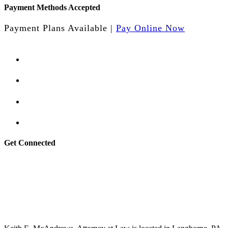
Payment Methods Accepted
Payment Plans Available |
Pay Online Now
Get Connected